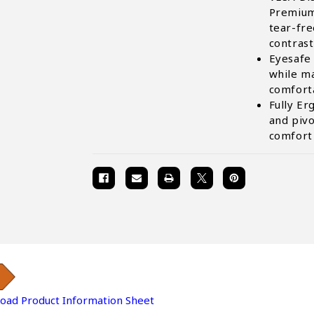
Premium
tear-fr
contrast
Eyesafe 
while ma
comfort
Fully Er
and pivo
comfort
oad Product Information Sheet