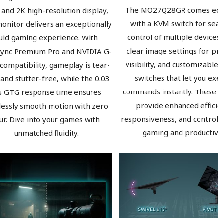
The MO27Q28GR comes e
 and 2K high-resolution display,
with a KVM switch for se
monitor delivers an exceptionally
control of multiple devices
luid gaming experience. With
clear image settings for p
Sync Premium Pro and NVIDIA G-
visibility, and customizable
compatibility, gameplay is tear-
switches that let you ex
 and stutter-free, while the 0.03
commands instantly. These
 GTG response time ensures
provide enhanced effici
lessly smooth motion with zero
responsiveness, and control
ur. Dive into your games with
gaming and productivi
unmatched fluidity.