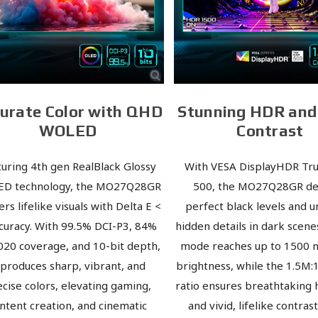
urate Color with QHD
Stunning HDR an
WOLED
Contrast
turing 4th gen RealBlack Glossy
With VESA DisplayHDR Tru
D technology, the MO27Q28GR
500, the MO27Q28GR de
ers lifelike visuals with Delta E <
perfect black levels and 
curacy. With 99.5% DCI-P3, 84%
hidden details in dark scene
020 coverage, and 10-bit depth,
mode reaches up to 1500 n
t produces sharp, vibrant, and
brightness, while the 1.5M:
cise colors, elevating gaming,
ratio ensures breathtaking 
ntent creation, and cinematic
and vivid, lifelike contras