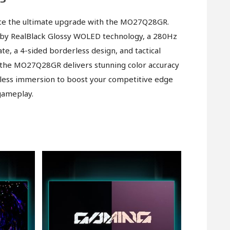
ce the ultimate upgrade with the MO27Q28GR.
by RealBlack Glossy WOLED technology, a 280Hz
ate, a 4-sided borderless design, and tactical
 the MO27Q28GR delivers stunning color accuracy
ess immersion to boost your competitive edge
gameplay.