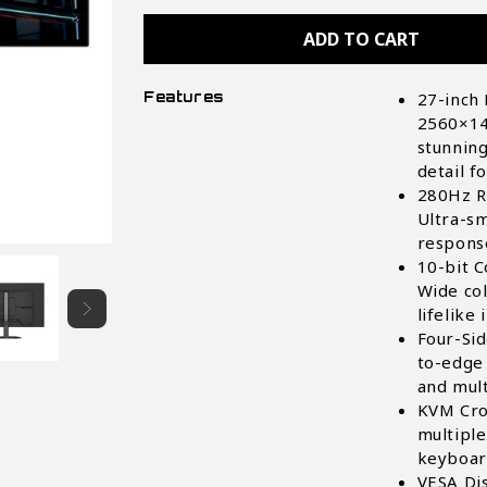
MO27Q28GR
MO27Q28GR
27"
27"
Glossy
Glossy
WOLED
WOLED
QHD
QHD
Gaming
Gaming
Features
27-inch
Monitor
Monitor
2560×14
stunning
detail f
280Hz R
Ultra-sm
respons
10-bit C
Wide col
lifelike
Four-Si
to-edge 
and mul
KVM Cro
multiple
keyboar
VESA Di