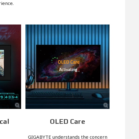
ience.
cal
OLED Care
GIGABYTE understands the concern