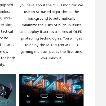
quipped
you have about the OLED monitor. We
amless
use an AI-based algorithm in the
, ultra-
background to automatically
recision
minimize the risks of burn-in issues
 tactical
and deploy it across a series of OLED
ecute
protecting technologies. You will get
 features
to enjoy the MO27Q28GR OLED
ency,
gaming monitor just as the first time
 for both
you unbox it.
ty.