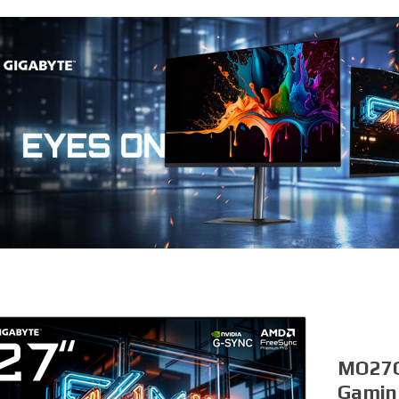
MO27Q
Gamin