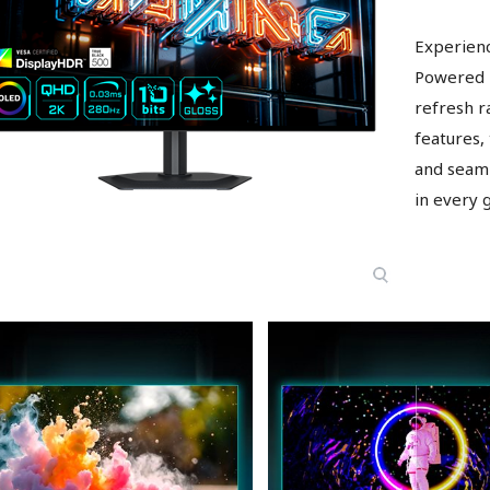
Experien
Powered 
refresh r
features,
and seaml
in every 