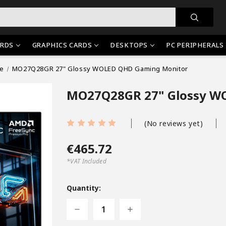
RDS
GRAPHICS CARDS
DESKTOPS
PC PERIPHERALS
ie
MO27Q28GR 27" Glossy WOLED QHD Gaming Monitor
MO27Q28GR 27" Glossy W
(No reviews yet)
€465.72
*VAT Included
Current
Stock:
Quantity:
Decrease
Increase
Quantity
Quantity
of
of