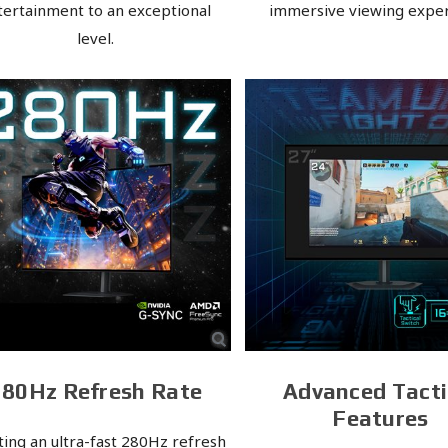
tertainment to an exceptional
immersive viewing exper
level.
280Hz Refresh Rate
Advanced Tacti
Features
ting an ultra-fast 280Hz refresh