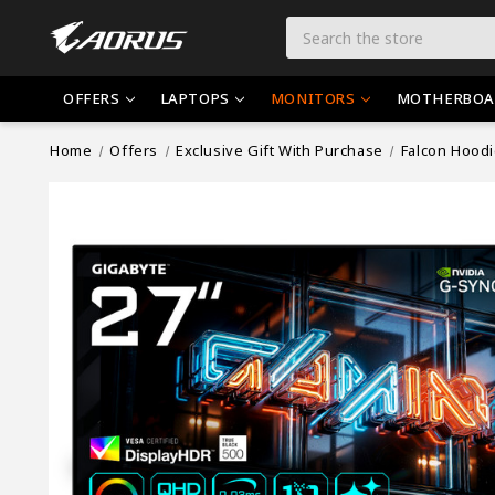
Search
OFFERS
LAPTOPS
MONITORS
MOTHERBOA
Home
Offers
Exclusive Gift With Purchase
Falcon Hood