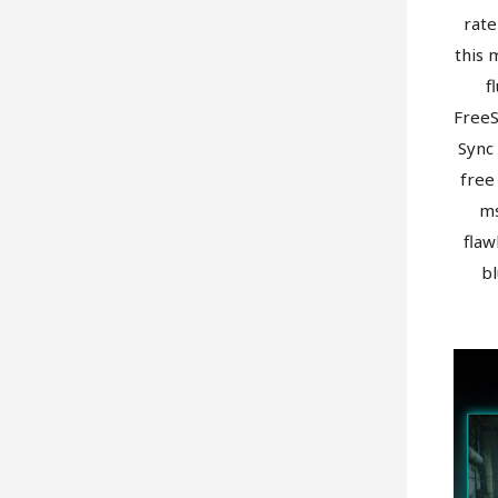
rate
this 
f
Free
Sync 
free
ms
flaw
bl