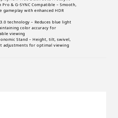
 Pro & G-SYNC Compatible – Smooth,
ee gameplay with enhanced HDR
3.0 technology – Reduces blue light
intaining color accuracy for
able viewing
gonomic Stand – Height, tilt, swivel,
t adjustments for optimal viewing