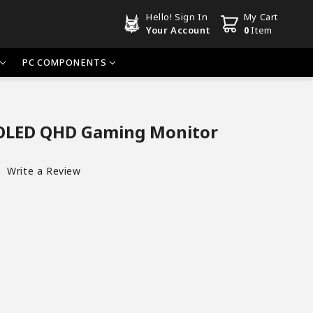
Hello!
Sign In
My Cart
Your Account
0
Item
PC COMPONENTS
OLED QHD Gaming Monitor
Write a Review