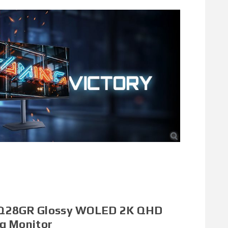
28GR Glossy WOLED 2K QHD
g Monitor