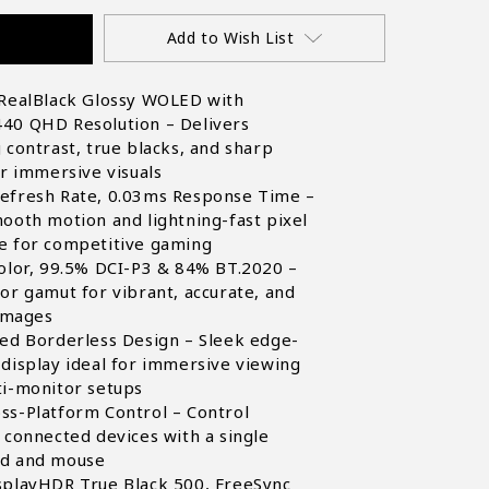
Add to Wish List
 RealBlack Glossy WOLED with
40 QHD Resolution – Delivers
 contrast, true blacks, and sharp
or immersive visuals
efresh Rate, 0.03ms Response Time –
ooth motion and lightning-fast pixel
e for competitive gaming
olor, 99.5% DCI-P3 & 84% BT.2020 –
or gamut for vibrant, accurate, and
 images
ded Borderless Design – Sleek edge-
display ideal for immersive viewing
ti-monitor setups
ss-Platform Control – Control
 connected devices with a single
d and mouse
splayHDR True Black 500, FreeSync