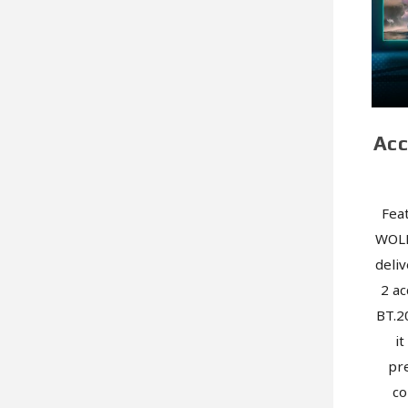
Acc
Fea
WOLE
deliv
2 ac
BT.2
i
pre
co