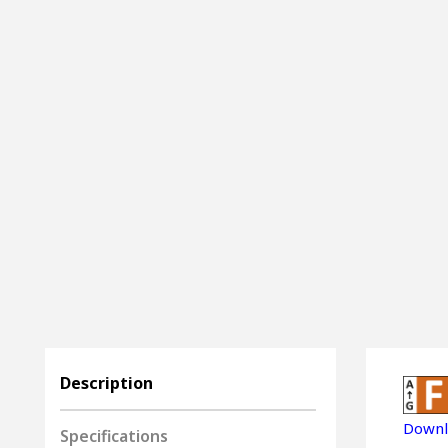
Description
Downl
Specifications