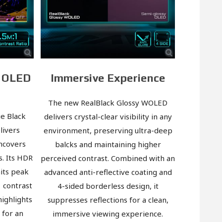
d OLED
Immersive Experience
The new RealBlack Glossy WOLED
e Black
delivers crystal-clear visibility in any
livers
environment, preserving ultra-deep
uncovers
balcks and maintaining higher
s. Its HDR
perceived contrast. Combined with an
its peak
advanced anti-reflective coating and
1 contrast
4-sided borderless design, it
highlights
suppresses reflections for a clean,
t for an
immersive viewing experience.