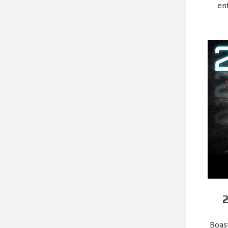
en
Boas