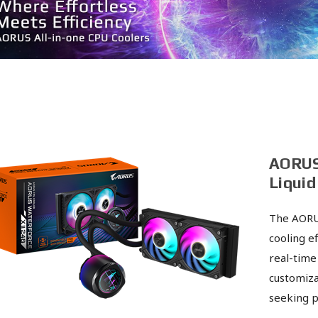
AORUS
Liquid
The AORU
cooling ef
real-time
customiza
seeking p