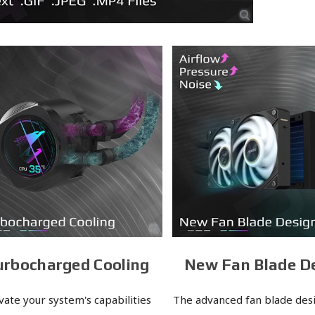
urbocharged Cooling
New Fan Blade D
vate your system's capabilities
The advanced fan blade desi