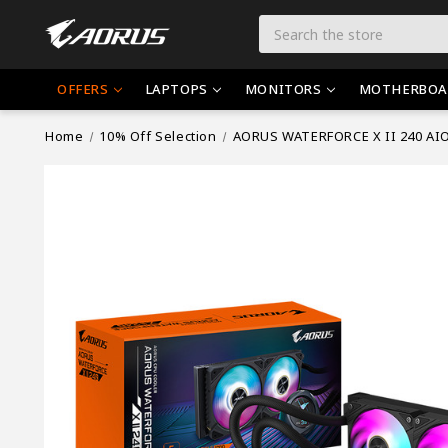
Search
OFFERS
LAPTOPS
MONITORS
MOTHERBOA
Home
10% Off Selection
AORUS WATERFORCE X II 240 AIO