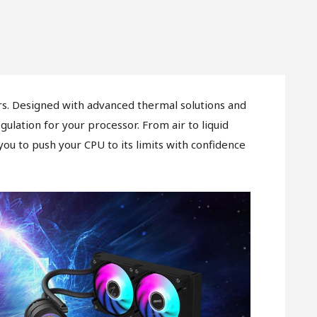
. Designed with advanced thermal solutions and
lation for your processor. From air to liquid
 you to push your CPU to its limits with confidence