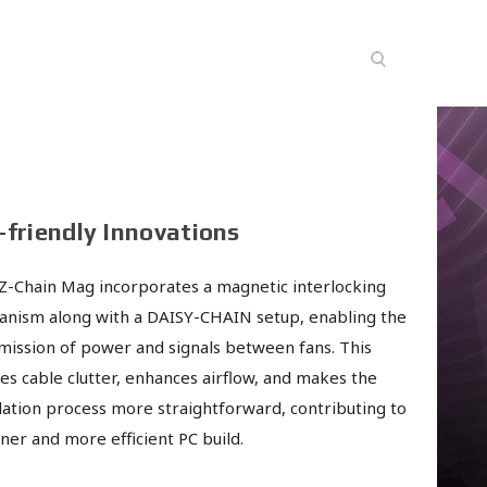
-friendly Innovations
Z-Chain Mag incorporates a magnetic interlocking
nism along with a DAISY-CHAIN setup, enabling the
mission of power and signals between fans. This
es cable clutter, enhances airflow, and makes the
llation process more straightforward, contributing to
aner and more efficient PC build.