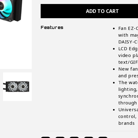
AORUS
AORUS
WATERFORCE
WATERFORCE
X
X
II
II
240
240
AIO
AIO
Features
Fan EZ-C
Liquid
Liquid
CPU
CPU
with ma
Cooler
Cooler
DAISY-
LCD Edge
video pl
text/GIF
New fan 
and pres
The wate
lighting
synchro
through
Univers
control,
brands