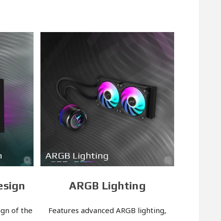
esign
ARGB Lighting
gn of the
Features advanced ARGB lighting,