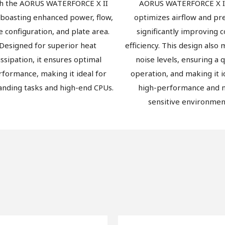
h the AORUS WATERFORCE X II
AORUS WATERFORCE X I
 boasting enhanced power, flow,
optimizes airflow and pr
e configuration, and plate area.
significantly improving c
Designed for superior heat
efficiency. This design also
issipation, it ensures optimal
noise levels, ensuring a 
rformance, making it ideal for
operation, and making it i
nding tasks and high-end CPUs.
high-performance and n
sensitive environmen