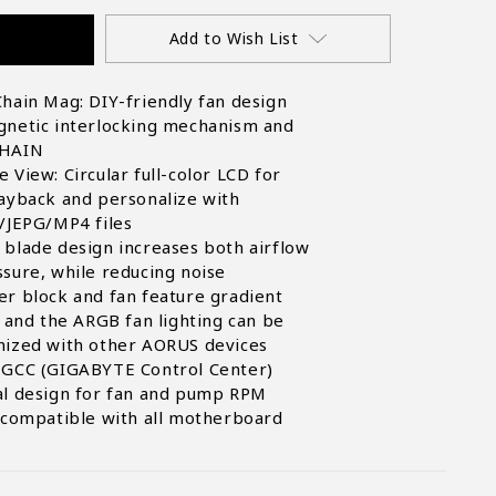
Add to Wish List
hain Mag: DIY-friendly fan design
gnetic interlocking mechanism and
CHAIN
 View: Circular full-color LCD for
ayback and personalize with
/JEPG/MP4 files
blade design increases both airflow
sure, while reducing noise
r block and fan feature gradient
, and the ARGB fan lighting can be
nized with other AORUS devices
 GCC (GIGABYTE Control Center)
al design for fan and pump RPM
 compatible with all motherboard