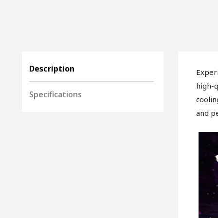
Description
Exper
high-q
Specifications
coolin
and pe