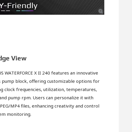
dge View
S WATERFORCE X II 240 features an innovative
s pump block, offering customizable options for
g clock frequencies, utilization, temperatures,
and pump rpm. Users can personalize it with
JPEG/MP4 files, enhancing creativity and control
em monitoring.