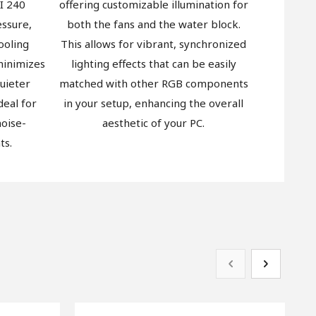
I 240
offering customizable illumination for
essure,
both the fans and the water block.
ooling
This allows for vibrant, synchronized
 minimizes
lighting effects that can be easily
quieter
matched with other RGB components
deal for
in your setup, enhancing the overall
oise-
aesthetic of your PC.
ts.