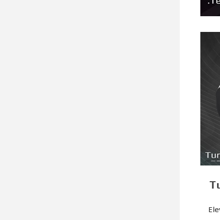
T
Ele