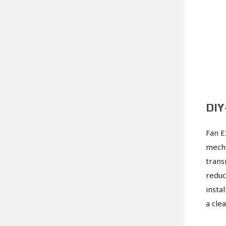
DIY
Fan E
mecha
trans
reduc
insta
a cle