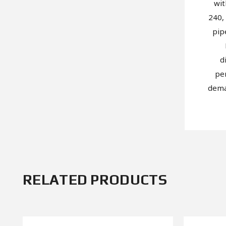
wit
240,
pip
d
pe
dema
RELATED PRODUCTS