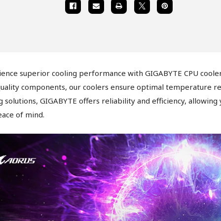
ience superior cooling performance with GIGABYTE CPU coolers
uality components, our coolers ensure optimal temperature regu
g solutions, GIGABYTE offers reliability and efficiency, allowing
ace of mind.