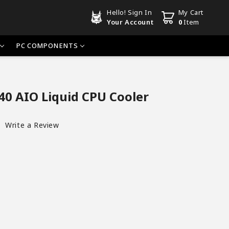
Hello!
Sign In
My Cart
Your Account
0
Item
PC COMPONENTS
0 AIO Liquid CPU Cooler
Write a Review