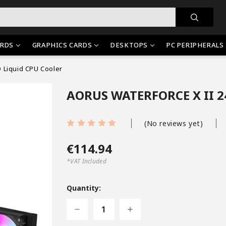
RDS
GRAPHICS CARDS
DESKTOPS
PC PERIPHERALS
 Liquid CPU Cooler
AORUS WATERFORCE X II 24
(No reviews yet)
€114.94
*VAT Included
Current
Stock:
Quantity:
Decrease
Increase
Quantity
Quantity
of
of