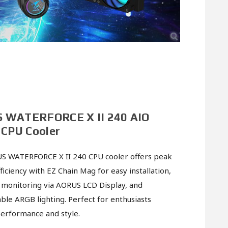
 WATERFORCE X II 240 AIO
 CPU Cooler
S WATERFORCE X II 240 CPU cooler offers peak
ficiency with EZ Chain Mag for easy installation,
 monitoring via AORUS LCD Display, and
ble ARGB lighting. Perfect for enthusiasts
erformance and style.