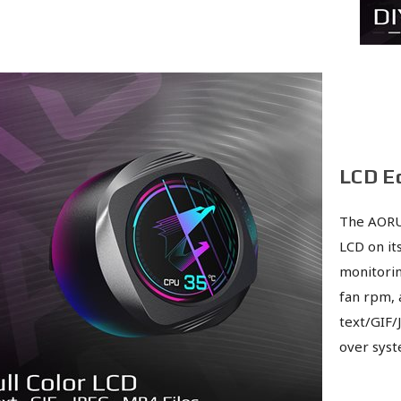
LCD E
The AORU
LCD on it
monitorin
fan rpm, 
text/GIF/
over syst